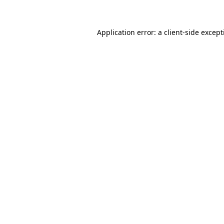
Application error: a client-side excep