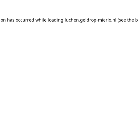
tion has occurred
while loading
luchen.geldrop-mierlo.nl
(see the 