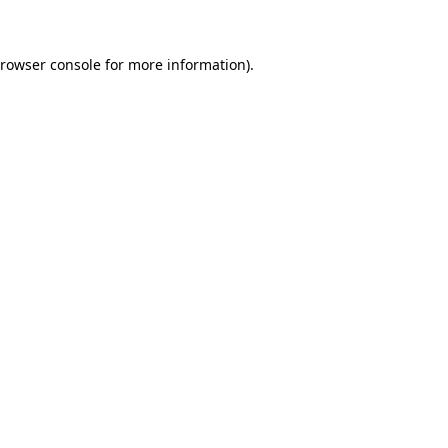
browser console for more information)
.