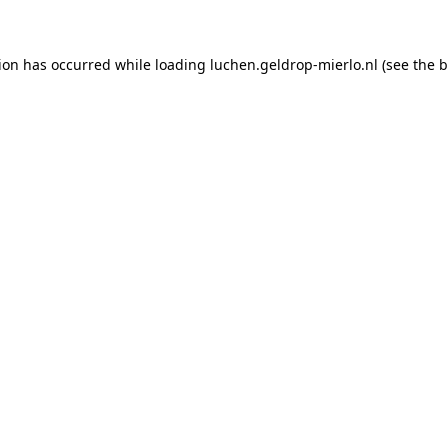
tion has occurred
while loading
luchen.geldrop-mierlo.nl
(see the 