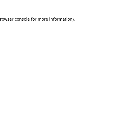
browser console for more information)
.