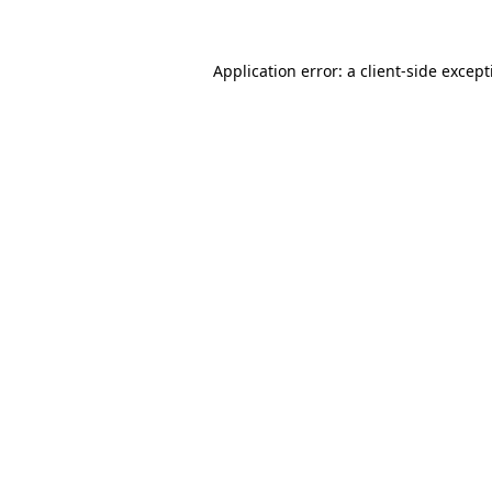
Application error: a client-side excep