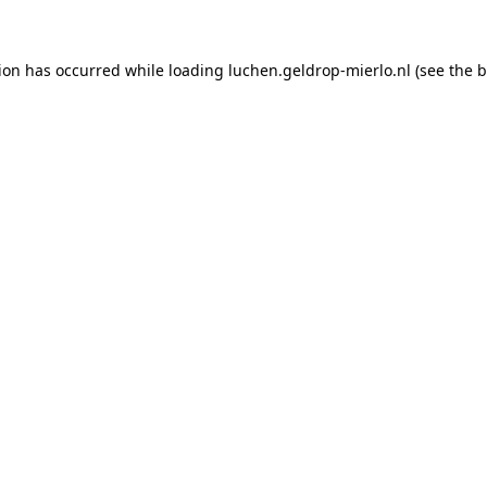
tion has occurred
while loading
luchen.geldrop-mierlo.nl
(see the 