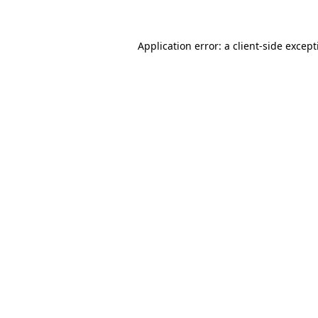
Application error: a client-side excep