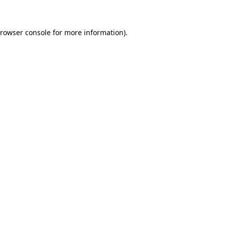
browser console for more information)
.