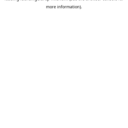
more information)
.