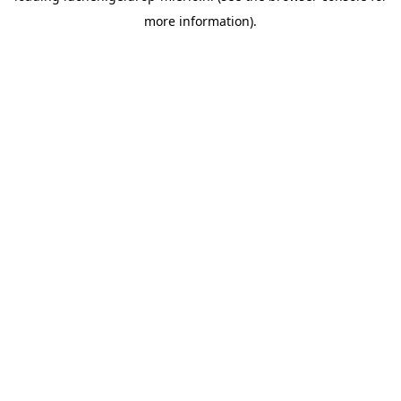
more information)
.