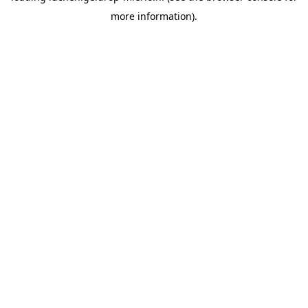
more information)
.